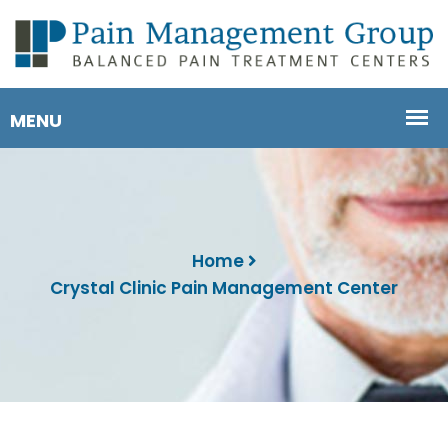
Home
Crystal Clinic Pain Management Center