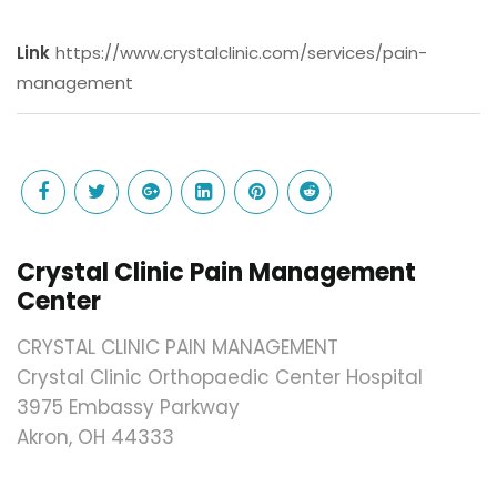
Link
https://www.crystalclinic.com/services/pain-
management
Crystal Clinic Pain Management
Center
CRYSTAL CLINIC PAIN MANAGEMENT
Crystal Clinic Orthopaedic Center Hospital
3975 Embassy Parkway
Akron, OH 44333