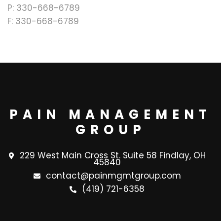
P: 330-668-6789
F: 330-668-6789
PAIN MANAGEMENT
GROUP
229 West Main Cross St. Suite 58 Findlay, OH
45840
contact@painmgmtgroup.com
(419) 721-6358