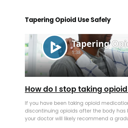
Tapering Opioid Use Safely
How do I stop taking opioi
If you have been taking opioid medication
discontinuing opioids after the body ha
your doctor will likely recommend a gradu