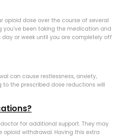
ur opioid dose over the course of several
ong you’ve been taking the medication and
 day or week until you are completely off
wal can cause restlessness, anxiety,
g to the prescribed dose reductions will
cations?
r doctor for additional support. They may
opioid withdrawal. Having this extra