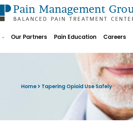
h
Our Partners
Pain Education
Careers
Home
Tapering Opioid Use Safely