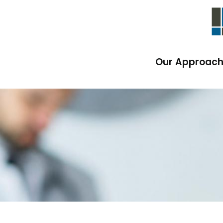
Our Approac