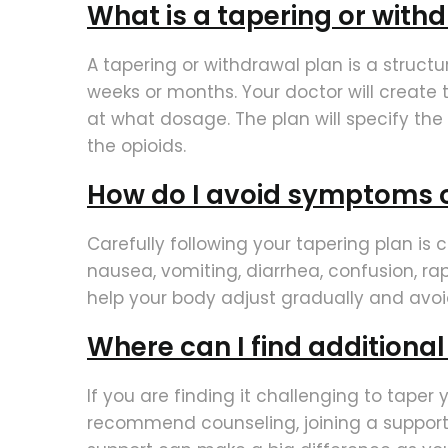
What is a tapering or with
A tapering or withdrawal plan is a struct
weeks or months. Your doctor will create
at what dosage. The plan will specify th
the opioids.
How do I avoid symptoms 
Carefully following your tapering plan is
nausea, vomiting, diarrhea, confusion, rap
help your body adjust gradually and avoi
Where can I find additiona
If you are finding it challenging to taper
recommend counseling, joining a support 