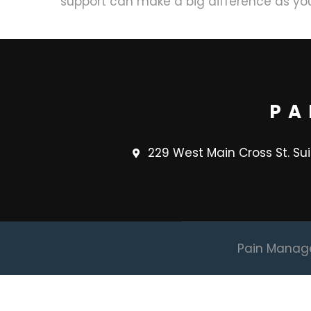
support can make a big difference as you
PA
229 West Main Cross St. Su
Pain Managem