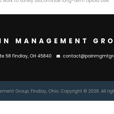
 work to safely discontinue long-term opioid use.
IN MANAGEMENT GR
ite 58 Findlay, OH 45840
contact@painmgmtgr
ent Group. Findlay, Ohio. Copyright © 2026. All rig