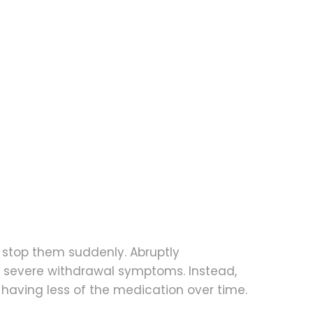
o stop them suddenly. Abruptly
 severe withdrawal symptoms. Instead,
 having less of the medication over time.