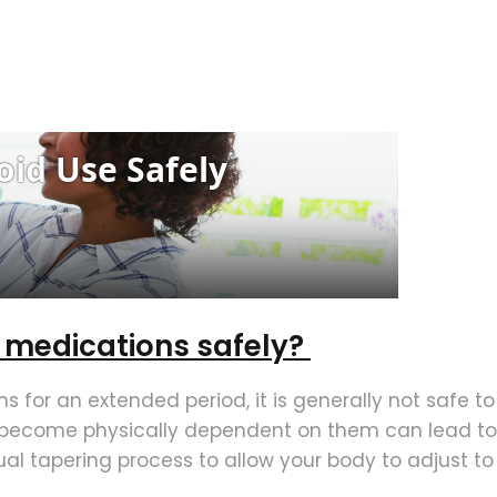
d medications safely?
s for an extended period, it is generally not safe t
s become physically dependent on them can lead to
al tapering process to allow your body to adjust to