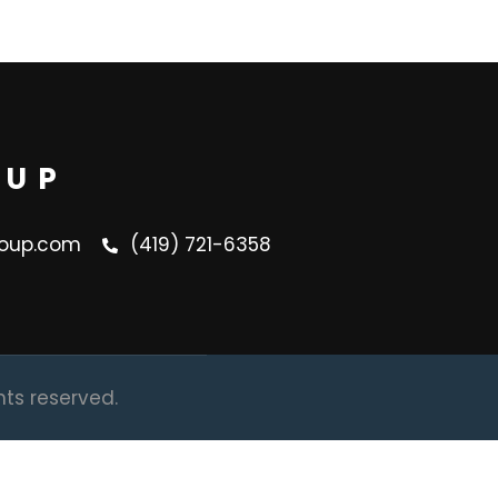
OUP
oup.com
(419) 721-6358
hts reserved.