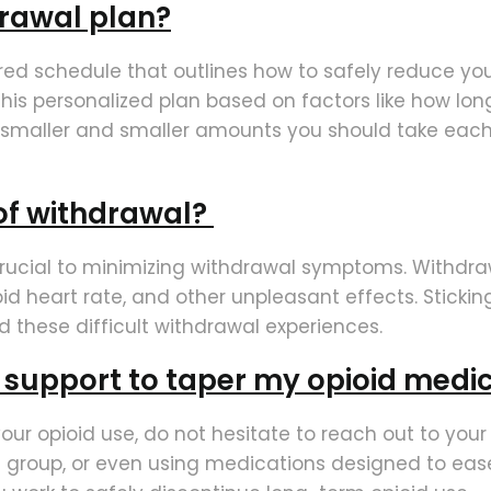
drawal plan?
ured schedule that outlines how to safely reduce yo
 this personalized plan based on factors like how l
e smaller and smaller amounts you should take each
of withdrawal?
 crucial to minimizing withdrawal symptoms. Withdra
id heart rate, and other unpleasant effects. Stickin
d these difficult withdrawal experiences.
l support to taper my opioid medi
 your opioid use, do not hesitate to reach out to you
group, or even using medications designed to ease 