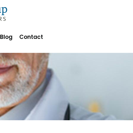
Blog
Contact