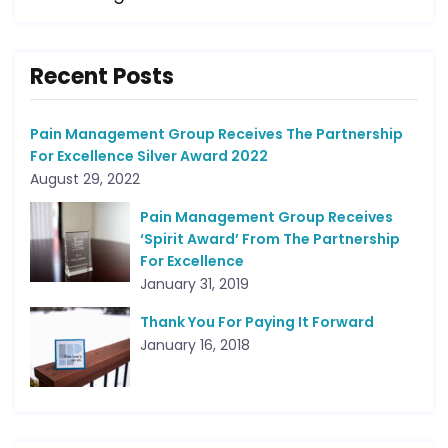
Recent Posts
Pain Management Group Receives The Partnership
For Excellence Silver Award 2022
August 29, 2022
Pain Management Group Receives
‘Spirit Award’ From The Partnership
For Excellence
January 31, 2019
Thank You For Paying It Forward
January 16, 2018