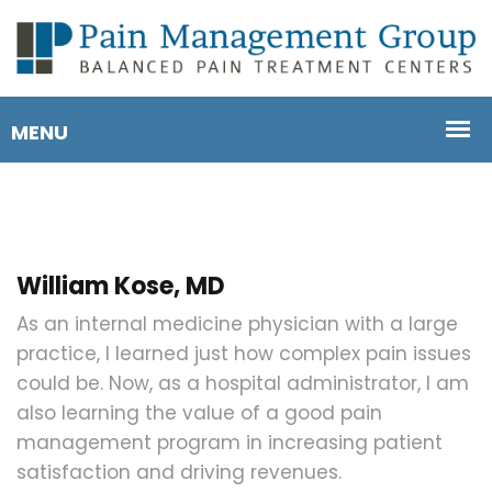
William Kose, MD
As an internal medicine physician with a large
practice, I learned just how complex pain issues
could be. Now, as a hospital administrator, I am
also learning the value of a good pain
management program in increasing patient
satisfaction and driving revenues.