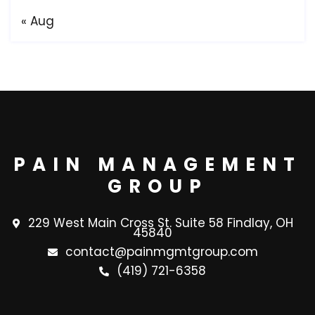
« Aug
PAIN MANAGEMENT
GROUP
229 West Main Cross St. Suite 58 Findlay, OH
45840
contact@painmgmtgroup.com
(419) 721-6358