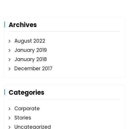
Archives
August 2022
January 2019
January 2018
December 2017
Categories
Corporate
Stories
Uncategorized