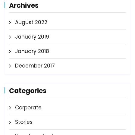
Archives
August 2022
January 2019
January 2018
December 2017
Categories
Corporate
Stories