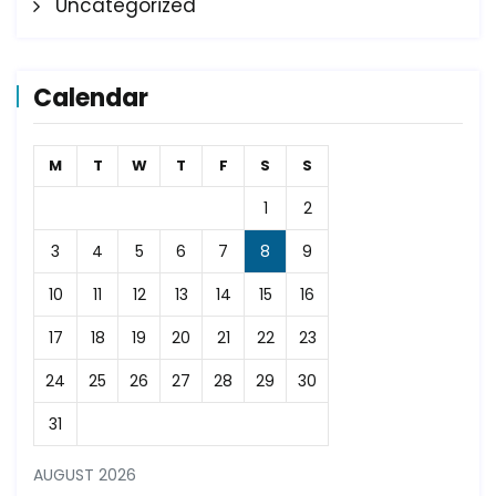
Uncategorized
Calendar
M
T
W
T
F
S
S
1
2
3
4
5
6
7
8
9
10
11
12
13
14
15
16
17
18
19
20
21
22
23
24
25
26
27
28
29
30
31
AUGUST 2026